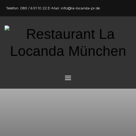
Telefon: 089 / 6 91 10 22 E-Mail: info@la-locanda-pr.de