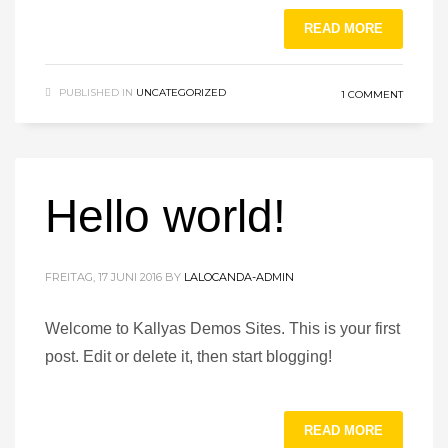
READ MORE
PUBLISHED IN
UNCATEGORIZED
1 COMMENT
Hello world!
FREITAG, 17 JUNI 2016
BY
LALOCANDA-ADMIN
Welcome to Kallyas Demos Sites. This is your first
post. Edit or delete it, then start blogging!
READ MORE