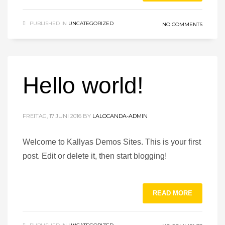
PUBLISHED IN
UNCATEGORIZED
NO COMMENTS
Hello world!
FREITAG, 17 JUNI 2016
BY
LALOCANDA-ADMIN
Welcome to Kallyas Demos Sites. This is your first
post. Edit or delete it, then start blogging!
READ MORE