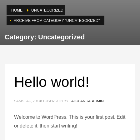
HOME
UNCATEGORIZED
ARCHIVE FROM CATEGORY "UNCATEGORIZED"
Category: Uncategorized
Hello world!
SAMSTAG, 20 OKTOBER 2018
BY
LALOCANDA-ADMIN
Welcome to WordPress. This is your first post. Edit
or delete it, then start writing!